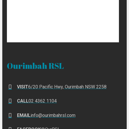
Ourimbah RSL
VISIT
6/20 Pacific Hwy, Ourimbah NSW 2258
CALL
02 4362 1104
EMAIL
info@ourimbahrsl.com