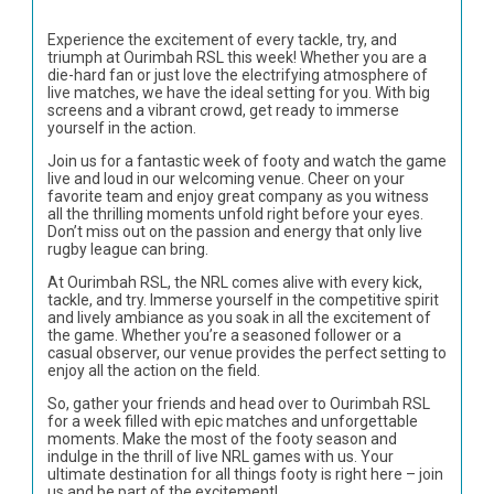
Experience the excitement of every tackle, try, and
triumph at Ourimbah RSL this week! Whether you are a
die-hard fan or just love the electrifying atmosphere of
live matches, we have the ideal setting for you. With big
screens and a vibrant crowd, get ready to immerse
yourself in the action.
Join us for a fantastic week of footy and watch the game
live and loud in our welcoming venue. Cheer on your
favorite team and enjoy great company as you witness
all the thrilling moments unfold right before your eyes.
Don’t miss out on the passion and energy that only live
rugby league can bring.
At Ourimbah RSL, the NRL comes alive with every kick,
tackle, and try. Immerse yourself in the competitive spirit
and lively ambiance as you soak in all the excitement of
the game. Whether you’re a seasoned follower or a
casual observer, our venue provides the perfect setting to
enjoy all the action on the field.
So, gather your friends and head over to Ourimbah RSL
for a week filled with epic matches and unforgettable
moments. Make the most of the footy season and
indulge in the thrill of live NRL games with us. Your
ultimate destination for all things footy is right here – join
us and be part of the excitement!