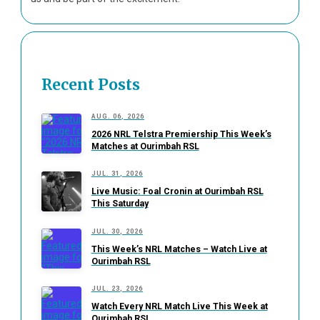
Recent Posts
AUG. 06, 2026
2026 NRL Telstra Premiership This Week’s
Matches at Ourimbah RSL
JUL. 31, 2026
Live Music: Foal Cronin at Ourimbah RSL
This Saturday
JUL. 30, 2026
This Week’s NRL Matches – Watch Live at
Ourimbah RSL
JUL. 23, 2026
Watch Every NRL Match Live This Week at
Ourimbah RSL