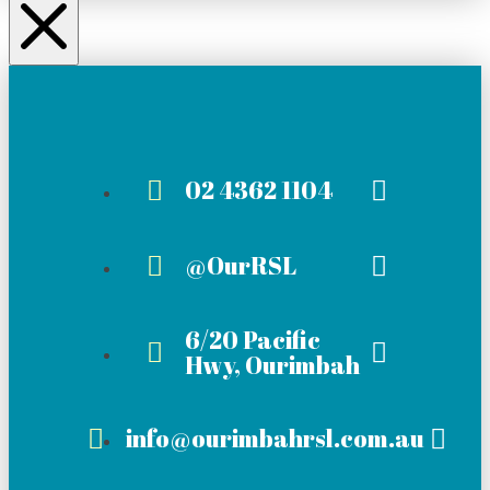
02 4362 1104
@OurRSL
6/20 Pacific
Hwy, Ourimbah
info@ourimbahrsl.com.au