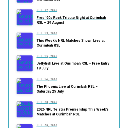
JUL. 22, 2026
Free ’90s Rock Tribute Night at Ourimbah
RSL – 29 August
JUL. 15, 2026
This Week’s NRL Matches Shown Live at
Ourimbah RSL
JUL. 15, 2026
Jellyfish Live at Ourimbah RSL – Free Entry
18 July
JUL. 14, 2026
The Phoenix Live at Ourimbah RSL –
Saturday 25 July
JUL. 08, 2026
2026 NRL Telstra Premiership This Week’s
Matches at Ourimbah RSL
JUL. 08, 2026