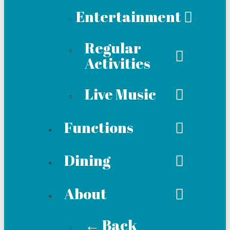
Entertainment
Regular
Activities
Live Music
Functions
Dining
About
← Back