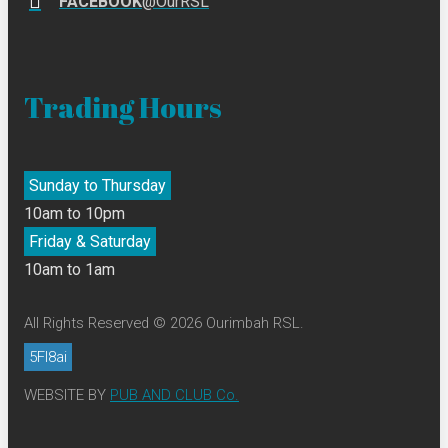
FACEBOOK
@OurRSL
Trading Hours
Sunday to Thursday
10am to 10pm
Friday & Saturday
10am to 1am
All Rights Reserved © 2026 Ourimbah RSL.
5FI8ai
WEBSITE BY
PUB AND CLUB Co.