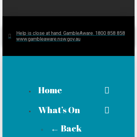
Help is close at hand. GambleAware. 1800 858 858
www.gambleaware.nsw.gov.au
Home
What’s On
← Back