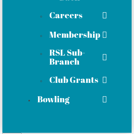
Careers
Membership
RSL Sub-
Branch
Club Grants
Bowling