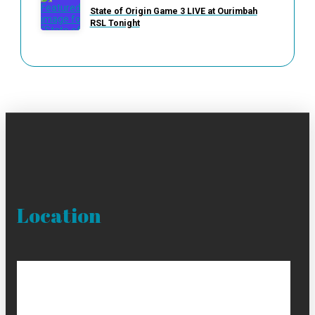
State of Origin Game 3 LIVE at Ourimbah
RSL Tonight
Location