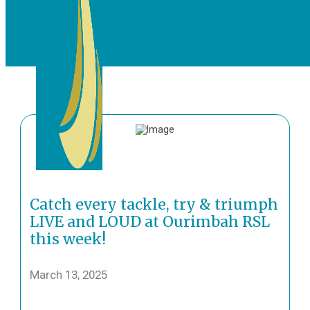
Catch every tackle, try & triumph
LIVE and LOUD at Ourimbah RSL
this week!
March 13, 2025