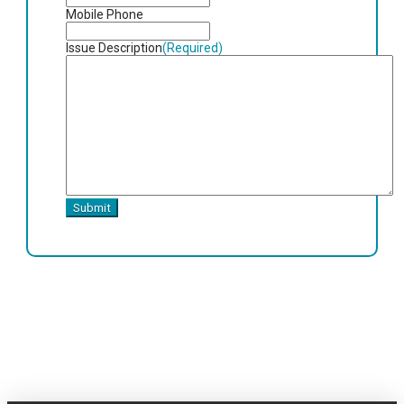
slash
Mobile Phone
YYYY
Issue Description
(Required)