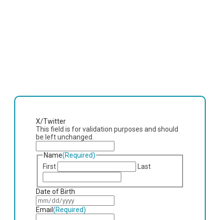
X/Twitter
This field is for validation purposes and should
be left unchanged.
Name
(Required)
First
Last
Date of Birth
MM
slash
Email
(Required)
DD