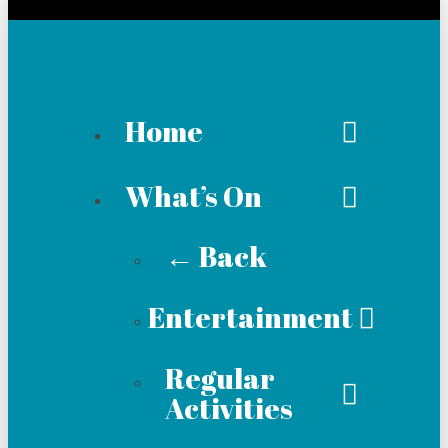
Home
What’s On
← Back
Entertainment
Regular
Activities