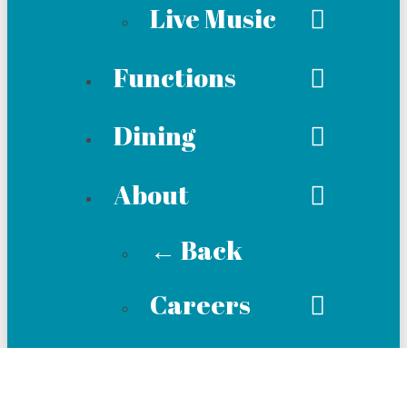
Live Music
Functions
Dining
About
← Back
Careers
Membership