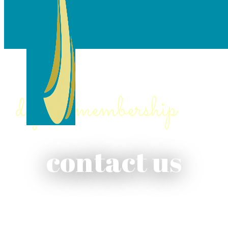
digital membership
contact us