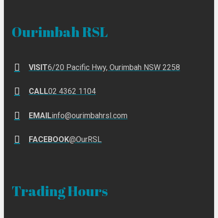
Ourimbah RSL
VISIT
6/20 Pacific Hwy, Ourimbah NSW 2258
CALL
02 4362 1104
EMAIL
info@ourimbahrsl.com
FACEBOOK
@OurRSL
Trading Hours