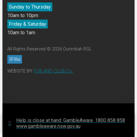
Sunday to Thursday
10am to 10pm
Friday & Saturday
10am to 1am
All Rights Reserved © 2026 Ourimbah RSL.
5FI8ai
WEBSITE BY
PUB AND CLUB Co.
Help is close at hand. GambleAware. 1800 858 858
www.gambleaware.nsw.gov.au