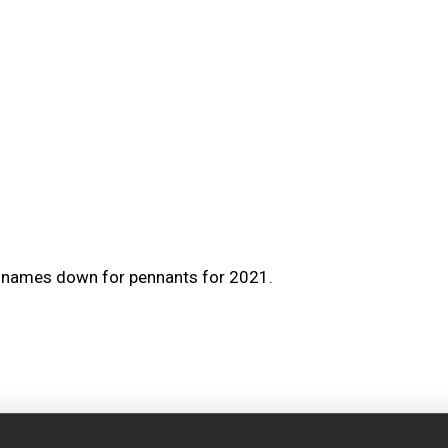
r names down for pennants for 2021.