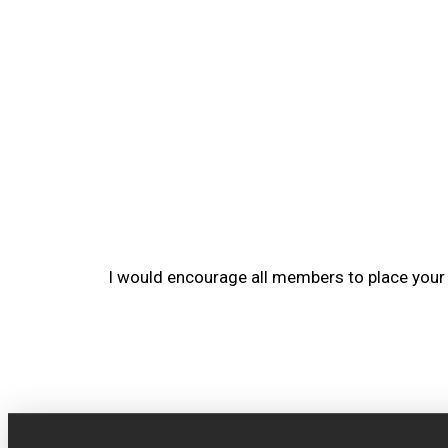
I would encourage all members to place you