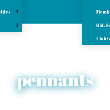
ities
Membe
RSL S
Club 
pennants