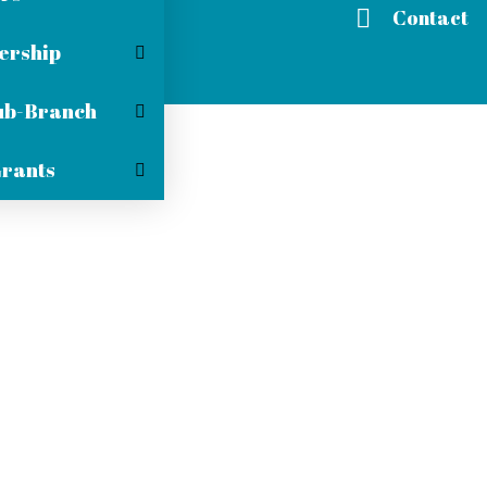
Contact
rship
ub-Branch
Grants