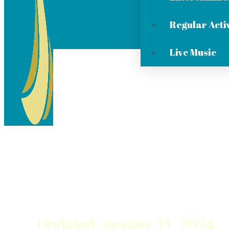
Regular Activ
Live Music
Updated January 11, 2024