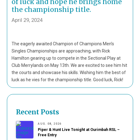
of luck and hope he brings home
the championship title.
April 29, 2024
The eagerly awaited Champion of Champions Men’s
Singles Championships are approaching, with Rick
Hamilton gearing up to compete in the Sectional Play at
Club Merrylands on May 13th. We are excited to see him hit
the courts and showcase his skills. Wishing him the best of
luck as he vies for the championship title. Good luck, Rick!
Recent Posts
AUG. 08, 2026
Piper & Hunt Live Tonight at Ourimbah RSL –
Free Entry