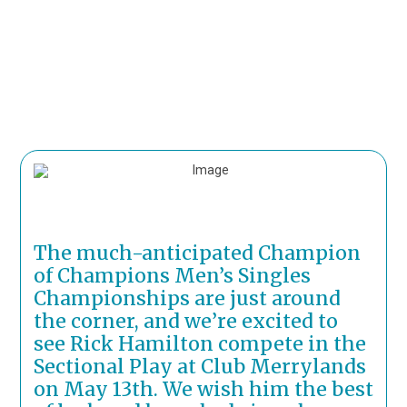
The much-anticipated Champion
of Champions Men’s Singles
Championships are just around
the corner, and we’re excited to
see Rick Hamilton compete in the
Sectional Play at Club Merrylands
on May 13th. We wish him the best