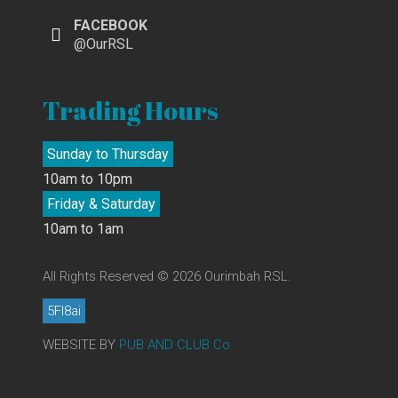
FACEBOOK
@OurRSL
Trading Hours
Sunday to Thursday
10am to 10pm
Friday & Saturday
10am to 1am
All Rights Reserved © 2026 Ourimbah RSL.
5FI8ai
WEBSITE BY
PUB AND CLUB Co.