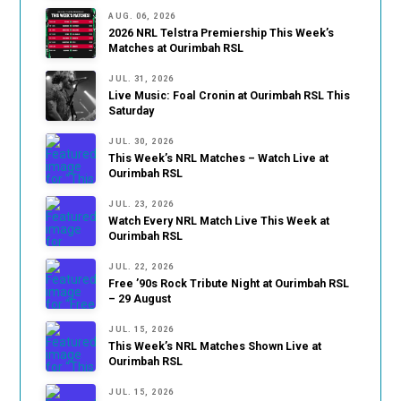
AUG. 06, 2026
2026 NRL Telstra Premiership This Week’s
Matches at Ourimbah RSL
JUL. 31, 2026
Live Music: Foal Cronin at Ourimbah RSL This
Saturday
JUL. 30, 2026
This Week’s NRL Matches – Watch Live at
Ourimbah RSL
JUL. 23, 2026
Watch Every NRL Match Live This Week at
Ourimbah RSL
JUL. 22, 2026
Free ’90s Rock Tribute Night at Ourimbah RSL
– 29 August
JUL. 15, 2026
This Week’s NRL Matches Shown Live at
Ourimbah RSL
JUL. 15, 2026