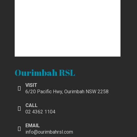
Ourimbah RSL
VISIT
6/20 Pacific Hwy, Ourimbah NSW 2258
CALL
02 4362 1104
EMAIL
info@ourimbahrsl.com