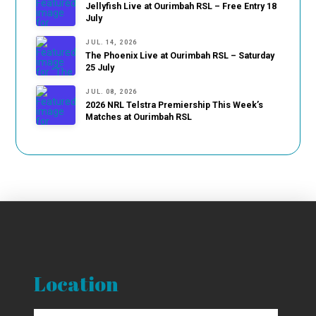
Jellyfish Live at Ourimbah RSL – Free Entry 18
July
JUL. 14, 2026
The Phoenix Live at Ourimbah RSL – Saturday
25 July
JUL. 08, 2026
2026 NRL Telstra Premiership This Week’s
Matches at Ourimbah RSL
Location